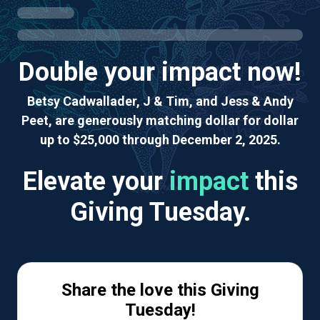
Double your impact now!
Betsy Cadwallader, J & Tim, and Jess & Andy
Peet, are generously matching dollar for dollar
up to $25,000 through December 2, 2025.
Elevate your
impact
this
Giving Tuesday.
Share the love this Giving
Tuesday!