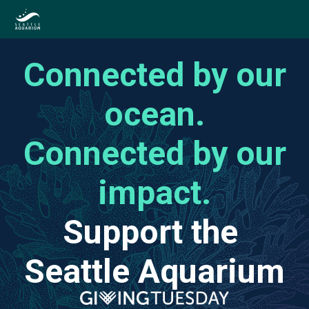
Connected by our
ocean.
Connected by our
impact.
Support the
Seattle Aquarium